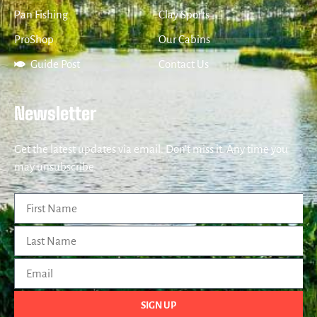
Pan Fishing
Clay Sports
ProShop
Our Cabins
Guide Post
Contact Us
Newsletter
Get the latest updates via email. Don’t miss it. Any time you
may unsubscribe.
SIGN UP