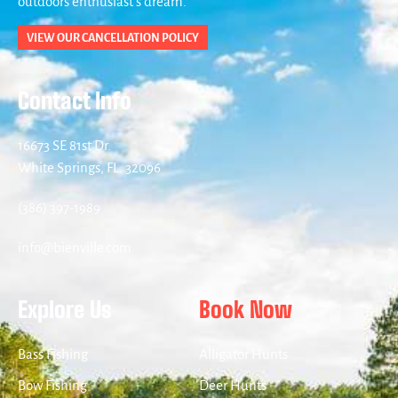
outdoors enthusiast’s dream.
VIEW OUR CANCELLATION POLICY
Contact Info
16673 SE 81st Dr.
White Springs, FL. 32096
(386) 397-1989
info@bienville.com
Explore Us
Book Now
Bass Fishing
Alligator Hunts
Bow Fishing
Deer Hunts