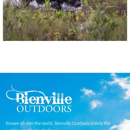
Known all over the world, Bienville Outdoors is truly the