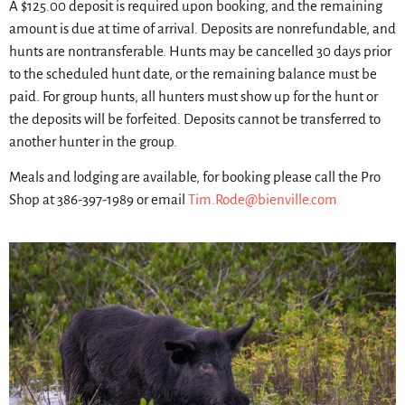
A $125.00 deposit is required upon booking, and the remaining
amount is due at time of arrival. Deposits are nonrefundable, and
hunts are nontransferable. Hunts may be cancelled 30 days prior
to the scheduled hunt date, or the remaining balance must be
paid. For group hunts, all hunters must show up for the hunt or
the deposits will be forfeited. Deposits cannot be transferred to
another hunter in the group.
Meals and lodging are available, for booking please call the Pro
Shop at 386-397-1989 or email
Tim.Rode@bienville.com