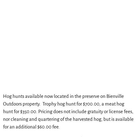
Hog hunts available now located in the preserve on Bienville
Outdoors property. Trophy hog hunt for $700.00, a meat hog
hunt for $350.00. Pricing does not include gratuity or license fees,
nor cleaning and quartering of the harvested hog, but is available
for an additional $60.00 fee.